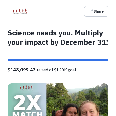
Share
Science needs you. Multiply
your impact by December 31!
$148,099.43
raised of $120K goal